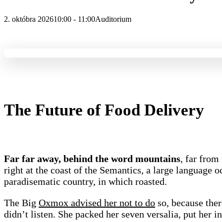
2. októbra 2026
10:00 - 11:00
Auditorium
The Future of Food Delivery
Far far away, behind the word mountains
, far from
right at the coast of the Semantics, a large language o
paradisematic country, in which roasted.
The Big
Oxmox advised her not to do
so, because the
didn’t listen. She packed her seven versalia, put her in