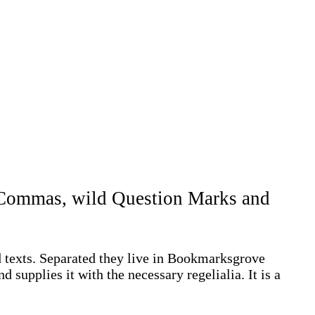
d Commas, wild Question Marks and
d texts. Separated they live in Bookmarksgrove
 supplies it with the necessary regelialia. It is a