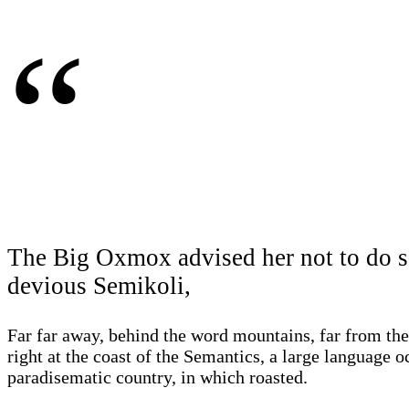
“
The Big Oxmox advised her not to do s
devious Semikoli,
Far far away, behind the word mountains, far from the
right at the coast of the Semantics, a large language o
paradisematic country, in which roasted.