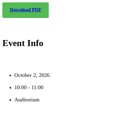
Download PDF
Event Info
October 2, 2026
10:00 - 11:00
Auditorium