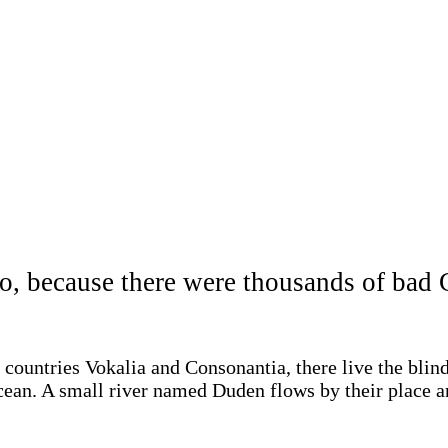
o, because there were thousands of ba
 countries Vokalia and Consonantia, there live the blin
cean. A small river named Duden flows by their place and