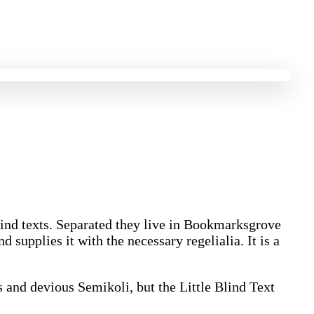
blind texts. Separated they live in Bookmarksgrove
 supplies it with the necessary regelialia. It is a
and devious Semikoli, but the Little Blind Text