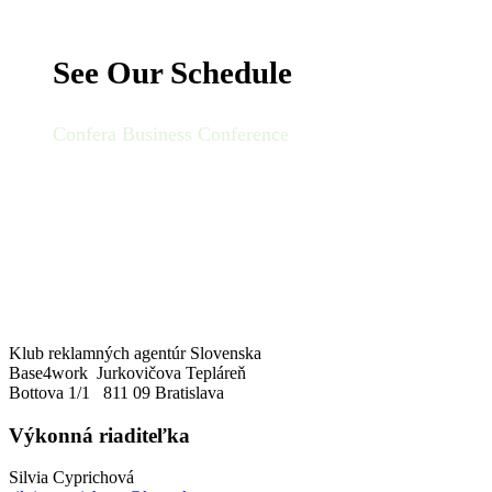
See Our Schedule
Confera Business Conference
Klub reklamných agentúr Slovenska
Base4work Jurkovičova Tepláreň
Bottova 1/1 811 09 Bratislava
Výkonná riaditeľka
Silvia Cyprichová