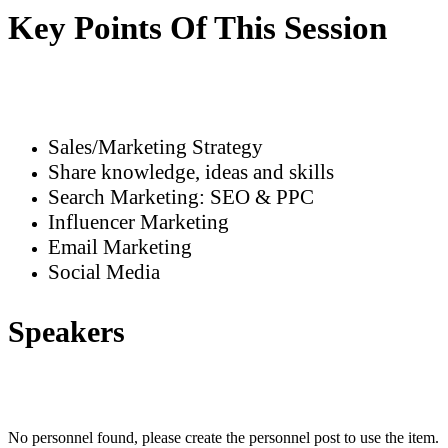
Key Points Of This Session
Sales/Marketing Strategy
Share knowledge, ideas and skills
Search Marketing: SEO & PPC
Influencer Marketing
Email Marketing
Social Media
Speakers
No personnel found, please create the personnel post to use the item.