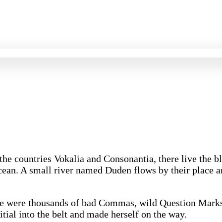
 the countries Vokalia and Consonantia, there live the 
cean. A small river named Duden flows by their place and
re were thousands of bad Commas, wild Question Marks 
itial into the belt and made herself on the way.