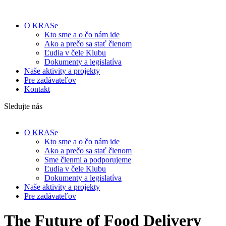
O KRASe
Kto sme a o čo nám ide
Ako a prečo sa stať členom
Ľudia v čele Klubu
Dokumenty a legislatíva
Naše aktivity a projekty
Pre zadávateľov
Kontakt
Sledujte nás
O KRASe
Kto sme a o čo nám ide
Ako a prečo sa stať členom
Sme členmi a podporujeme
Ľudia v čele Klubu
Dokumenty a legislatíva
Naše aktivity a projekty
Pre zadávateľov
The Future of Food Delivery