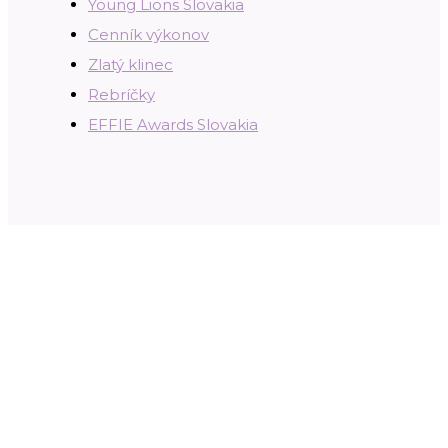
Young Lions Slovakia
Cenník výkonov
Zlatý klinec
Rebríčky
EFFIE Awards Slovakia