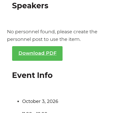
Speakers
No personnel found, please create the
personnel post to use the item.
Download PDF
Event Info
October 3, 2026