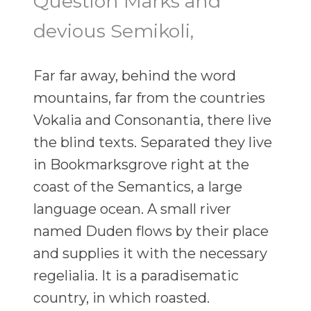
Question Marks and
devious Semikoli,
Far far away, behind the word
mountains, far from the countries
Vokalia and Consonantia, there live
the blind texts. Separated they live
in Bookmarksgrove right at the
coast of the Semantics, a large
language ocean. A small river
named Duden flows by their place
and supplies it with the necessary
regelialia. It is a paradisematic
country, in which roasted.