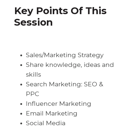
Key Points Of This
Session
Sales/Marketing Strategy
Share knowledge, ideas and
skills
Search Marketing: SEO &
PPC
Influencer Marketing
Email Marketing
Social Media