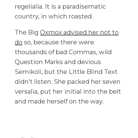
regelialia. It is a paradisematic
country, in which roasted.
The Big
Oxmox advised her not to
do
so, because there were
thousands of bad Commas, wild
Question Marks and devious
Semikoli, but the Little Blind Text
didn’t listen. She packed her seven
versalia, put her initial into the belt
and made herself on the way.