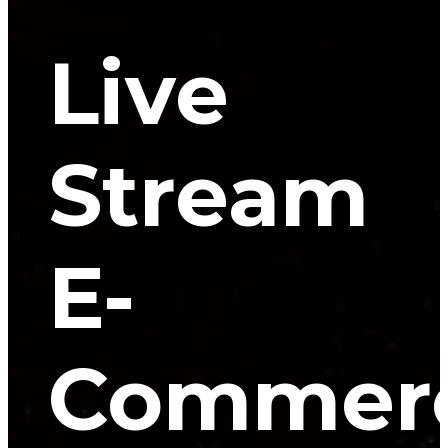
Live
Stream
E-
Commer