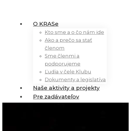
O KRASe
Kto sme a o čo nám ide
Ako a prečo sa stať
členom
Sme členmi a
podporujeme
Ľudia v čele Klubu
Dokumenty a legislatíva
Naše aktivity a projekty
Pre zadávateľov