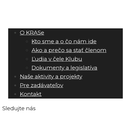
O KRASe
Kto sme a o čo nám ide
Ako a prečo sa stať členom
Ľudia v čele Klubu
Dokumenty a legislatíva
Naše aktivity a projekty
Pre zadávateľov
Kontakt
Sledujte nás