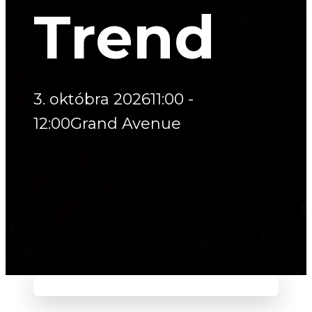
Trend
3. októbra 2026
11:00 -
12:00
Grand Avenue