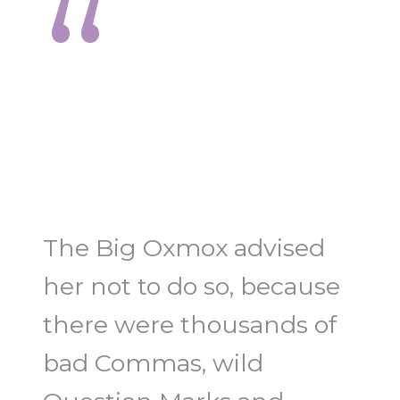
“
The Big Oxmox advised
her not to do so, because
there were thousands of
bad Commas, wild