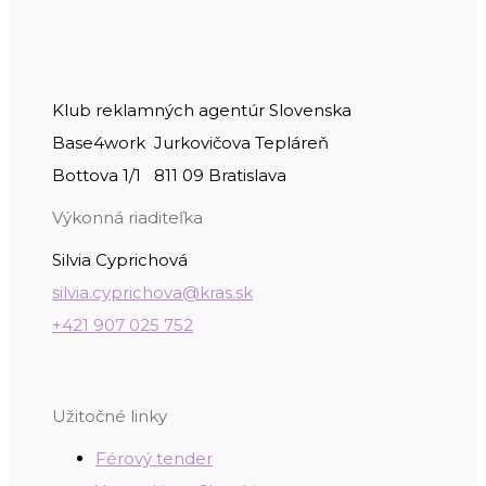
Klub reklamných agentúr Slovenska
Base4work Jurkovičova Tepláreň
Bottova 1/1 811 09 Bratislava
Výkonná riaditeľka
Silvia Cyprichová
silvia.cyprichova@kras.sk
+421 907 025 752
Užitočné linky
Férový tender