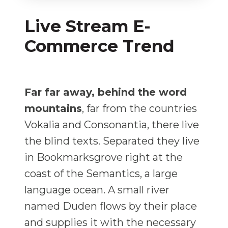
Live Stream E-
Commerce Trend
Far far away, behind the word
mountains
, far from the countries
Vokalia and Consonantia, there live
the blind texts. Separated they live
in Bookmarksgrove right at the
coast of the Semantics, a large
language ocean. A small river
named Duden flows by their place
and supplies it with the necessary