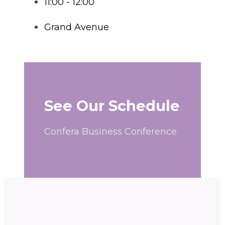
11:00 - 12:00
Grand Avenue
See Our Schedule
Confera Business Conference