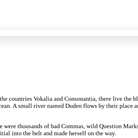
 the countries Vokalia and Consonantia, there live the 
cean. A small river named Duden flows by their place and
re were thousands of bad Commas, wild Question Marks 
itial into the belt and made herself on the way.