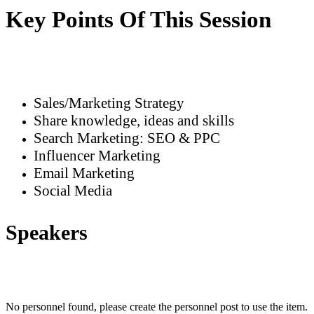
Key Points Of This Session
Sales/Marketing Strategy
Share knowledge, ideas and skills
Search Marketing: SEO & PPC
Influencer Marketing
Email Marketing
Social Media
Speakers
No personnel found, please create the personnel post to use the item.