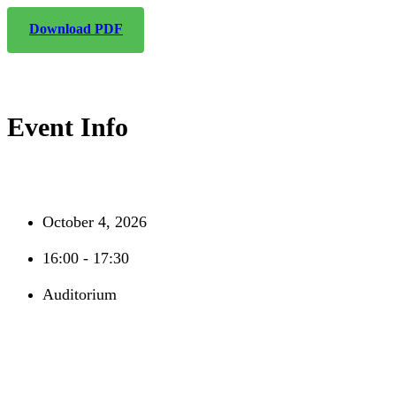
Download PDF
Event Info
October 4, 2026
16:00 - 17:30
Auditorium