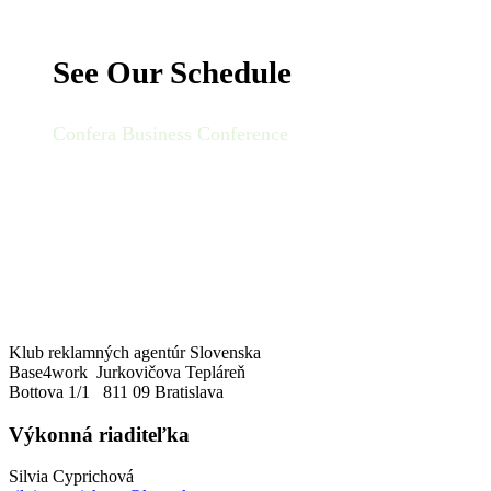
See Our Schedule
Confera Business Conference
Klub reklamných agentúr Slovenska
Base4work Jurkovičova Tepláreň
Bottova 1/1 811 09 Bratislava
Výkonná riaditeľka
Silvia Cyprichová