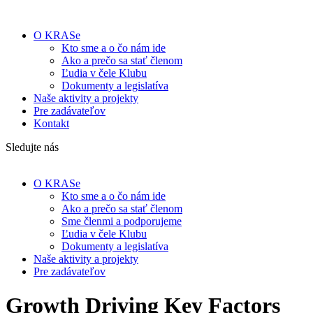
O KRASe
Kto sme a o čo nám ide
Ako a prečo sa stať členom
Ľudia v čele Klubu
Dokumenty a legislatíva
Naše aktivity a projekty
Pre zadávateľov
Kontakt
Sledujte nás
O KRASe
Kto sme a o čo nám ide
Ako a prečo sa stať členom
Sme členmi a podporujeme
Ľudia v čele Klubu
Dokumenty a legislatíva
Naše aktivity a projekty
Pre zadávateľov
Growth Driving Key Factors