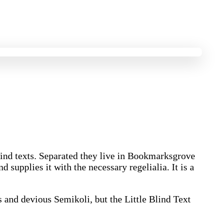
blind texts. Separated they live in Bookmarksgrove
 supplies it with the necessary regelialia. It is a
and devious Semikoli, but the Little Blind Text