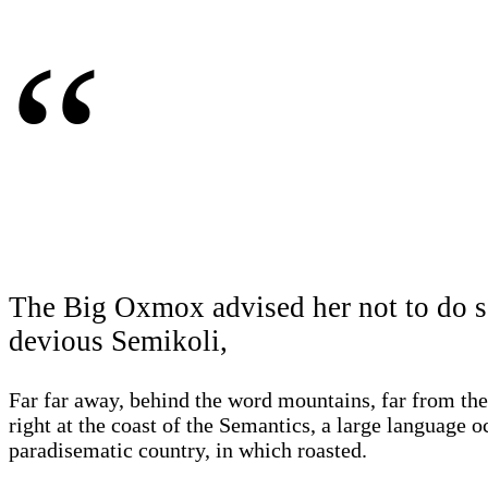
“
The Big Oxmox advised her not to do s
devious Semikoli,
Far far away, behind the word mountains, far from the
right at the coast of the Semantics, a large language o
paradisematic country, in which roasted.