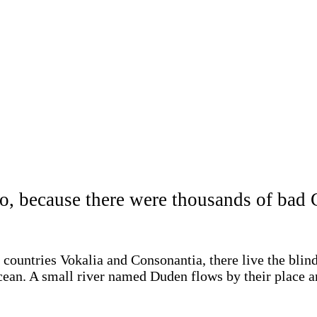
o, because there were thousands of ba
 countries Vokalia and Consonantia, there live the blin
cean. A small river named Duden flows by their place and