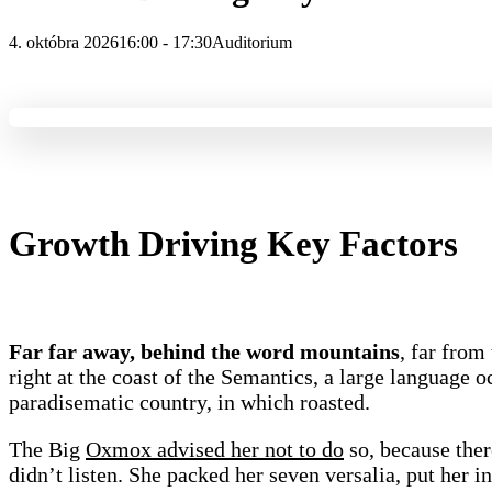
4. októbra 2026
16:00 - 17:30
Auditorium
Growth Driving Key Factors
Far far away, behind the word mountains
, far from
right at the coast of the Semantics, a large language o
paradisematic country, in which roasted.
The Big
Oxmox advised her not to do
so, because the
didn’t listen. She packed her seven versalia, put her in