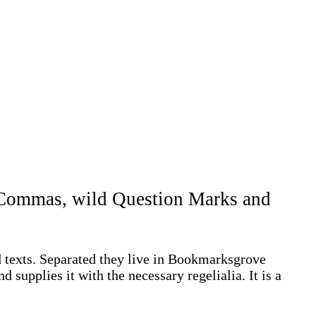
d Commas, wild Question Marks and
d texts. Separated they live in Bookmarksgrove
 supplies it with the necessary regelialia. It is a